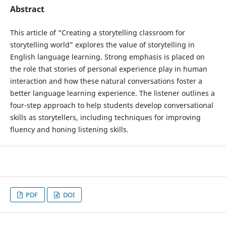
Abstract
This article of “Creating a storytelling classroom for
storytelling world” explores the value of storytelling in
English language learning. Strong emphasis is placed on
the role that stories of personal experience play in human
interaction and how these natural conversations foster a
better language learning experience. The listener outlines a
four-step approach to help students develop conversational
skills as storytellers, including techniques for improving
fluency and honing listening skills.
PDF
DOI