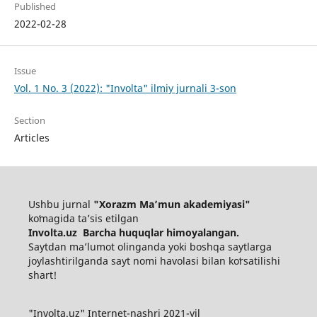
Published
2022-02-28
Issue
Vol. 1 No. 3 (2022): "Involta" ilmiy jurnali 3-son
Section
Articles
Ushbu jurnal
"Xorazm Maʼmun akademiyasi"
koʻmagida ta’sis etilgan
Involta.uz Barcha huquqlar himoyalangan.
Saytdan maʼlumot olinganda yoki boshqa saytlarga
joylashtirilganda sayt nomi havolasi bilan koʻrsatilishi
shart!
"Involta.uz" Internet-nashri 2021-yil