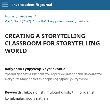
Involta Scientific Journal
Home
/
Archives
/
Vol. 1 No. 3 (2022): "Involta" ilmiy jurnali 3-son
/
Articles
CREATING A STORYTELLING
CLASSROOM FOR STORYTELLING
WORLD
Кабулова Гулрухсор Улугбековна
Урганч Давлат Университети Хорижий Филология Факультети
Факультетлараро чет тиллари кафедраси ўкитувчиси
Keywords:
hikoya qilish, muloqot qilish, tilni o'rganish,
ko'nikmalar, ijodiy natijalar