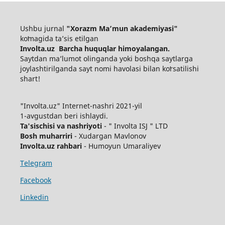
Ushbu jurnal
"Xorazm Maʼmun akademiyasi"
koʻmagida ta’sis etilgan
Involta.uz Barcha huquqlar himoyalangan.
Saytdan maʼlumot olinganda yoki boshqa saytlarga
joylashtirilganda sayt nomi havolasi bilan koʻrsatilishi
shart!
"Involta.uz" Internet-nashri 2021-yil
1-avgustdan beri ishlaydi.
Ta'sischisi va nashriyoti
- " Involta ISJ " LTD
Bosh muharriri
- Xudargan Mavlonov
Involta.uz rahbari
- Humoyun Umaraliyev
Telegram
Facebook
Linkedin