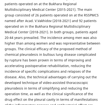
patients operated on at the Bukhara Regional
Multidisciplinary Medical Center (2015-2021). The main
group consisted of 26 patients operated on at the RSSPMCS
named after Acad. V.Vakhidov (2018-2021) and 92 patients
operated on in the Bukhara Regional Multidisciplinary
Medical Center (2018-2021). In both groups, patients aged
20-44 years prevailed. The incidence among men was also
higher than among women and was representative between
groups. The clinical efficacy of the proposed method of
chemical pleurodesis in bullous lung disease complicated
by rupture has been proven in terms of improving and
accelerating postoperative rehabilitation, reducing the
incidence of specific complications and relapses of the
disease. Also, the technical advantages of carrying out the
developed technique of video-assisted thoracoscopic
pleurodesis in terms of simplifying and reducing the
operation time, as well as the clinical significance of the
drug effect on the pleural cavity in terms of manifestations