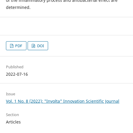
of the inflammatory process and antibacterial effect are
determined.
PDF
DOI
Published
2022-07-16
Issue
Vol. 1 No. 8 (2022): "Involta" Innovation Scientific Journal
Section
Articles