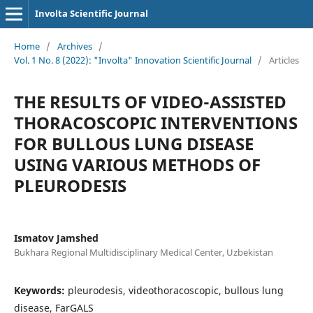
Involta Scientific Journal
Home
/
Archives
/
Vol. 1 No. 8 (2022): "Involta" Innovation Scientific Journal
/
Articles
THE RESULTS OF VIDEO-ASSISTED
THORACOSCOPIC INTERVENTIONS
FOR BULLOUS LUNG DISEASE
USING VARIOUS METHODS OF
PLEURODESIS
Ismatov Jamshed
Bukhara Regional Multidisciplinary Medical Center, Uzbekistan
Keywords:
pleurodesis, videothoracoscopic, bullous lung
disease, FarGALS