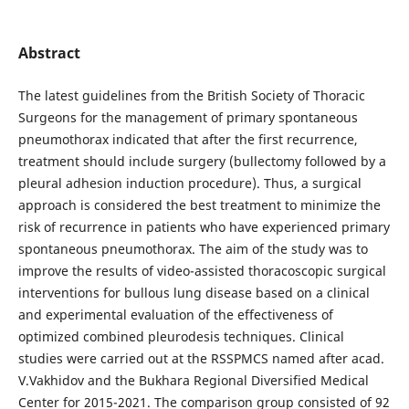
Abstract
The latest guidelines from the British Society of Thoracic
Surgeons for the management of primary spontaneous
pneumothorax indicated that after the first recurrence,
treatment should include surgery (bullectomy followed by a
pleural adhesion induction procedure). Thus, a surgical
approach is considered the best treatment to minimize the
risk of recurrence in patients who have experienced primary
spontaneous pneumothorax. The aim of the study was to
improve the results of video-assisted thoracoscopic surgical
interventions for bullous lung disease based on a clinical
and experimental evaluation of the effectiveness of
optimized combined pleurodesis techniques. Clinical
studies were carried out at the RSSPMCS named after acad.
V.Vakhidov and the Bukhara Regional Diversified Medical
Center for 2015-2021. The comparison group consisted of 92