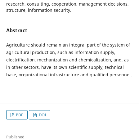
research, consulting, cooperation, management decisions,
structure, information security.
Abstract
Agriculture should remain an integral part of the system of
agricultural production, such as information supply,
electrification, mechanization and chemicalization, and, as
in other sectors, have its own scientific supply, technical
base, organizational infrastructure and qualified personnel.
PDF
DOI
Published