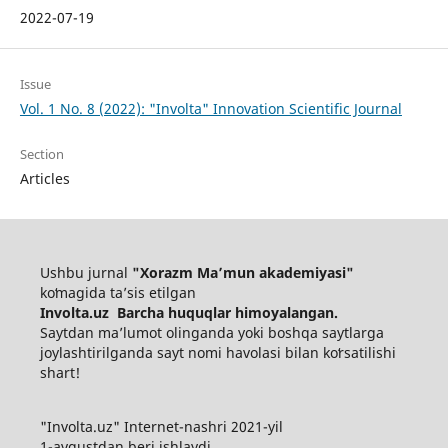
2022-07-19
Issue
Vol. 1 No. 8 (2022): "Involta" Innovation Scientific Journal
Section
Articles
Ushbu jurnal
"Xorazm Maʼmun akademiyasi"
koʻmagida ta’sis etilgan
Involta.uz Barcha huquqlar himoyalangan.
Saytdan maʼlumot olinganda yoki boshqa saytlarga
joylashtirilganda sayt nomi havolasi bilan koʻrsatilishi
shart!
"Involta.uz" Internet-nashri 2021-yil
1-avgustdan beri ishlaydi.