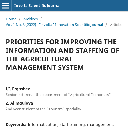
Involta Scientific Journal
Home
/
Archives
/
Vol. 1 No. 8 (2022): "Involta" Innovation Scientific Journal
/
Articles
PRIORITIES FOR IMPROVING THE
INFORMATION AND STAFFING OF
THE AGRICULTURAL
MANAGEMENT SYSTEM
I.I. Ergashev
Senior lecturer at the department of "Agricultural Economics"
Z. Alimqulova
2nd year student of the "Tourism" speciality
Keywords:
Informatization, staff training, management,