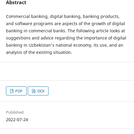
Abstract
Commercial banking, digital banking, banking products,
and software programs are aspects of the growth of digital
banking in commercial banks. The following article looks at
suggestions and advice regarding the importance of digital
banking in Uzbekistan's national economy, its use, and an
analysis of the existing situation.
PDF
DOI
Published
2022-07-24