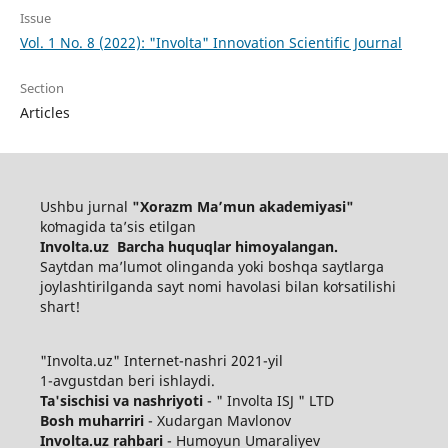
Issue
Vol. 1 No. 8 (2022): "Involta" Innovation Scientific Journal
Section
Articles
Ushbu jurnal
"Xorazm Maʼmun akademiyasi"
koʻmagida ta’sis etilgan
Involta.uz Barcha huquqlar himoyalangan.
Saytdan maʼlumot olinganda yoki boshqa saytlarga
joylashtirilganda sayt nomi havolasi bilan koʻrsatilishi
shart!
"Involta.uz" Internet-nashri 2021-yil
1-avgustdan beri ishlaydi.
Ta'sischisi va nashriyoti
- " Involta ISJ " LTD
Bosh muharriri
- Xudargan Mavlonov
Involta.uz rahbari
- Humoyun Umaraliyev