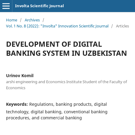
Involta Scientific Journal
Home
/
Archives
/
Vol. 1 No. 8 (2022): "Involta" Innovation Scientific Journal
/
Articles
DEVELOPMENT OF DIGITAL
BANKING SYSTEM IN UZBEKISTAN
Urinov Komil
arshi engineering and Economics Institute Student of the Faculty of
Economics
Keywords:
Regulations, banking products, digital
technology, digital banking, conventional banking
procedures, and commercial banking