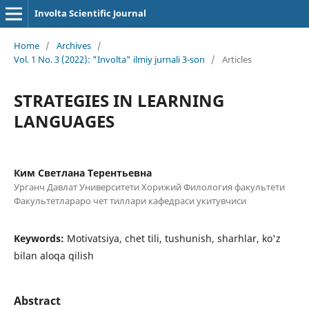
Involta Scientific Journal
Home
/
Archives
/
Vol. 1 No. 3 (2022): "Involta" ilmiy jurnali 3-son
/
Articles
STRATEGIES IN LEARNING
LANGUAGES
Ким Светлана Терентьевна
Урганч Давлат Университети Хорижий Филология факультети
Факультетлараро чет тиллари кафедраси укитувчиси
Keywords:
Motivatsiya, chet tili, tushunish, sharhlar, ko'z
bilan aloqa qilish
Abstract