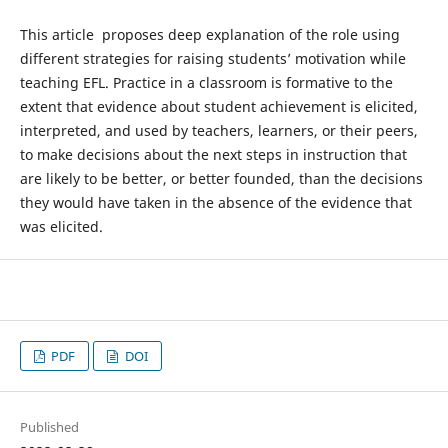
This article proposes deep explanation of the role using
different strategies for raising students’ motivation while
teaching EFL. Practice in a classroom is formative to the
extent that evidence about student achievement is elicited,
interpreted, and used by teachers, learners, or their peers,
to make decisions about the next steps in instruction that
are likely to be better, or better founded, than the decisions
they would have taken in the absence of the evidence that
was elicited.
PDF
DOI
Published