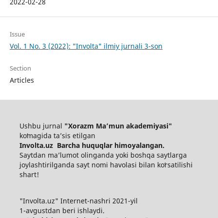
2022-02-28
Issue
Vol. 1 No. 3 (2022): "Involta" ilmiy jurnali 3-son
Section
Articles
Ushbu jurnal
"Xorazm Maʼmun akademiyasi"
koʻmagida ta’sis etilgan
Involta.uz Barcha huquqlar himoyalangan.
Saytdan maʼlumot olinganda yoki boshqa saytlarga
joylashtirilganda sayt nomi havolasi bilan koʻrsatilishi
shart!
"Involta.uz" Internet-nashri 2021-yil
1-avgustdan beri ishlaydi.